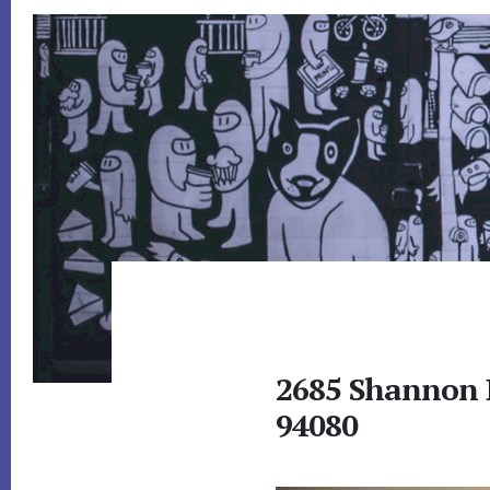
2685 Shannon D
94080