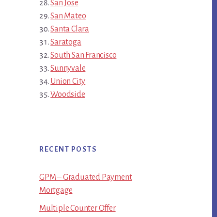
San Jose
San Mateo
Santa Clara
Saratoga
South San Francisco
Sunnyvale
Union City
Woodside
RECENT POSTS
GPM – Graduated Payment
Mortgage
Multiple Counter Offer