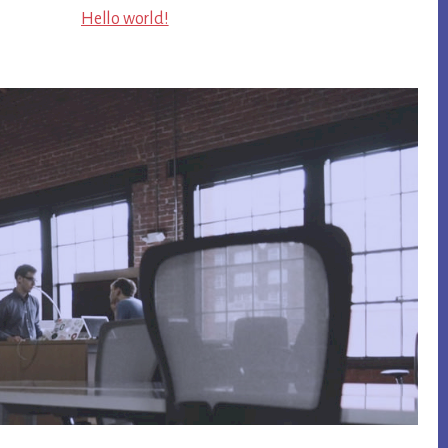
Hello world!