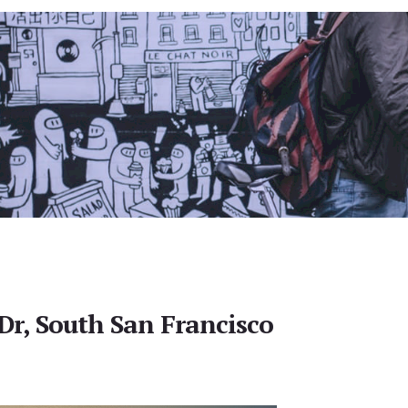
r, South San Francisco