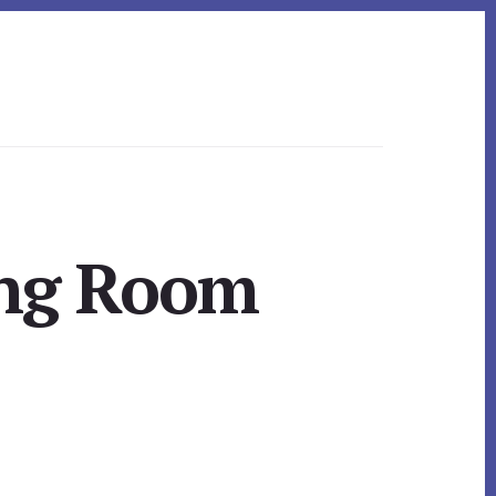
ing Room