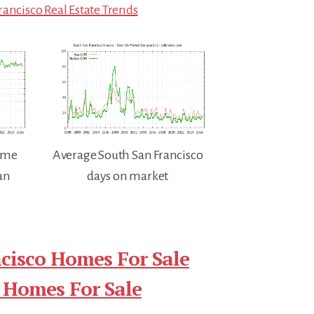
rancisco Real Estate Trends
home
Average South San Francisco
an
days on market
cisco Homes For Sale
 Homes For Sale