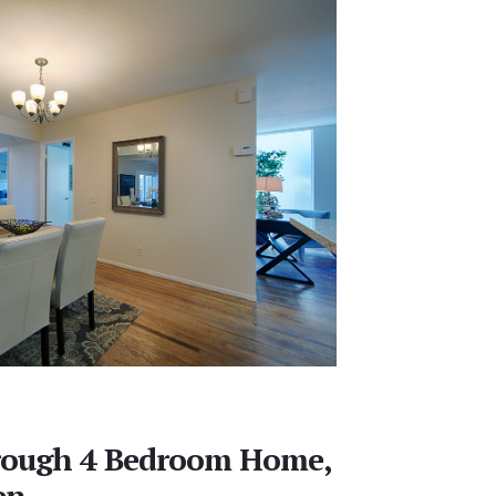
rough 4 Bedroom Home,
en