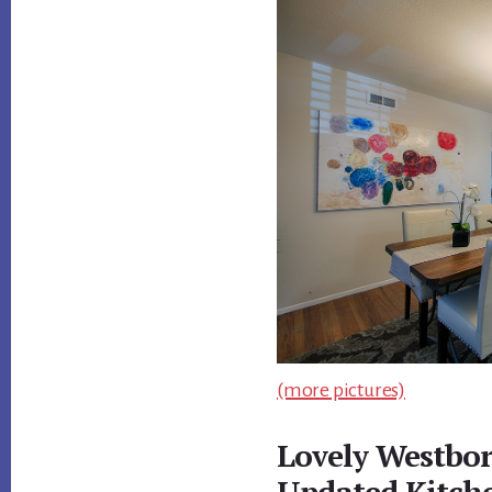
(more pictures)
Lovely Westbo
Updated Kitch