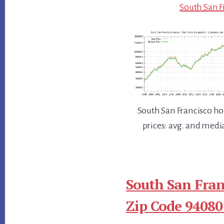
South San F
South San Francisco 
prices: avg. and medi
South San Fran
Zip Code 94080