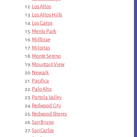
Los Altos
Los Altos Hills
Los Gatos
Menlo Park
Millbrae
Milpitas
Monte Sereno
Mountain View
Newark
Pacifica
Palo Alto
Portola Valley
Redwood City
Redwood Shores
San Bruno
San Carlos