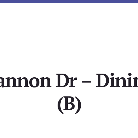
annon Dr – Din
(B)