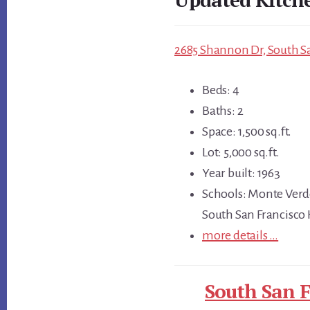
2685 Shannon Dr, South Sa
Beds: 4
Baths: 2
Space: 1,500 sq.ft.
Lot: 5,000 sq.ft.
Year built: 1963
Schools: Monte Verd
South San Francisco
more details …
South San F