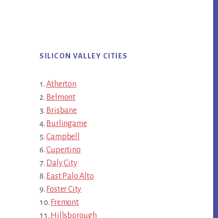
SILICON VALLEY CITIES
Atherton
Belmont
Brisbane
Burlingame
Campbell
Cupertino
Daly City
East Palo Alto
Foster City
Fremont
Hillsborough