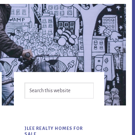
Primary
Search
Sidebar
this
website
JLEE REALTY HOMES FOR
SALE