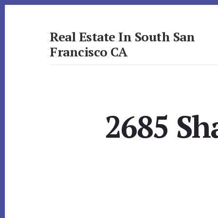
Skip
Skip
to
to
primary
content
Real Estate In South San
sidebar
Francisco CA
realestateinsouthsanfranciscoca.com
2685 Sh