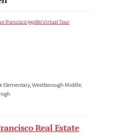
n Francisco 94080 Virtual Tour
e Elementary, Westborough Middle,
 High
rancisco Real Estate