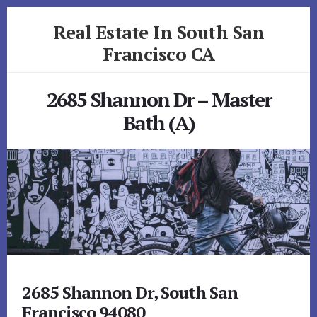
Skip
Skip
Real Estate In South San
to
to
primary
content
Francisco CA
sidebar
realestateinsouthsanfranciscoca.com
2685 Shannon Dr – Master
Bath (A)
2685 Shannon Dr, South San
Francisco 94080