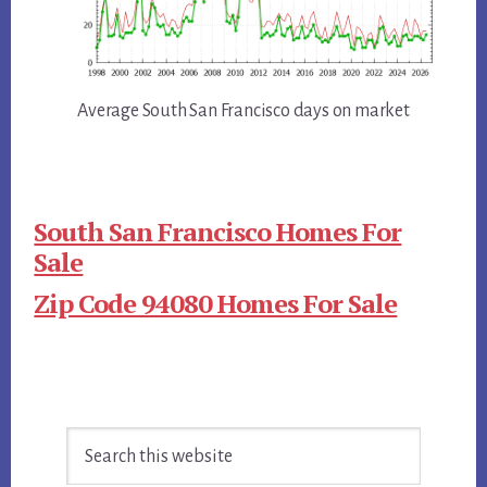
Average South San Francisco days on market
South San Francisco Homes For
Sale
Zip Code 94080 Homes For Sale
Primary
Search
Sidebar
this