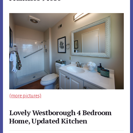
(more pictures)
Lovely Westborough 4 Bedroom
Home, Updated Kitchen