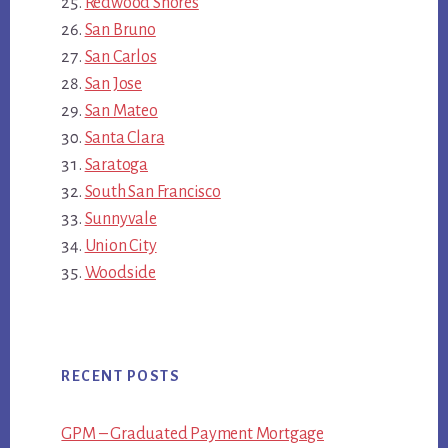
Redwood Shores
San Bruno
San Carlos
San Jose
San Mateo
Santa Clara
Saratoga
South San Francisco
Sunnyvale
Union City
Woodside
RECENT POSTS
GPM – Graduated Payment Mortgage