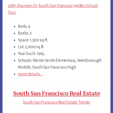
2685 Shannon Dr, South San Francisco 94080 Virtual
Tour
Beds: 4
Baths: 2
Space: 1,500 sq.ft.
Lot: 5,000 sq.ft.
Year built: 1963
Schools: Monte Verde Elementary, Westborough
Middle, South San Francisco High
more details …
South San Francisco Real Estate
South San Francisco Real Estate Trends