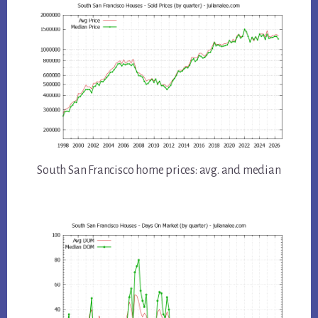
South San Francisco home prices: avg. and median