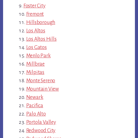
Foster City
Fremont
Hillsborough
Los Altos
Los Altos Hills
Los Gatos
Menlo Park
Millbrae
Milpitas
Monte Sereno
Mountain View
Newark
Pacifica
Palo Alto
Portola Valley
Redwood City