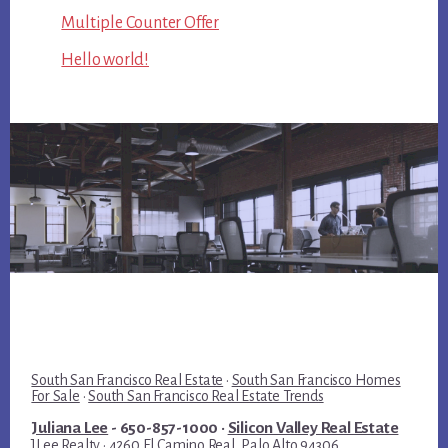
Multiple Counter Offer
Hello world!
South San Francisco Real Estate
·
South San Francisco Homes
For Sale
·
South San Francisco Real Estate Trends
Juliana Lee
- 650-857-1000 ·
Silicon Valley Real Estate
JLee Realty · 4260 El Camino Real, Palo Alto 94306