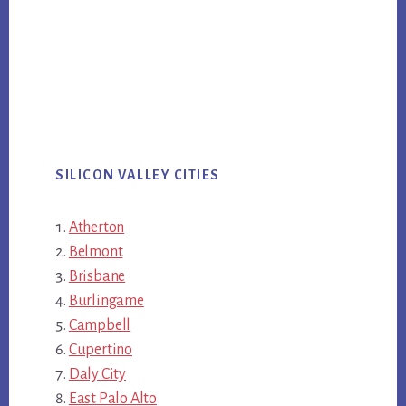
SILICON VALLEY CITIES
Atherton
Belmont
Brisbane
Burlingame
Campbell
Cupertino
Daly City
East Palo Alto