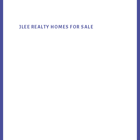
website
JLEE REALTY HOMES FOR SALE