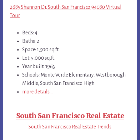
2685 Shannon Dr, South San Francisco 94080 Virtual
Tour
Beds: 4
Baths: 2
Space: 1,500 sq.ft.
Lot: 5,000 sq.ft.
Year built: 1963
Schools: Monte Verde Elementary, Westborough
Middle, South San Francisco High
more details …
South San Francisco Real Estate
South San Francisco Real Estate Trends