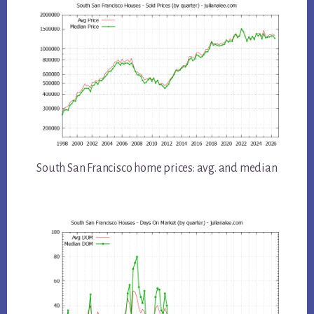
South San Francisco home prices: avg. and median