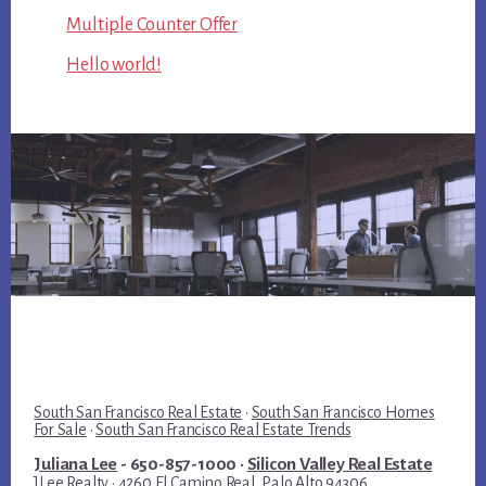
Multiple Counter Offer
Hello world!
South San Francisco Real Estate
·
South San Francisco Homes
For Sale
·
South San Francisco Real Estate Trends
Juliana Lee
- 650-857-1000 ·
Silicon Valley Real Estate
JLee Realty · 4260 El Camino Real, Palo Alto 94306