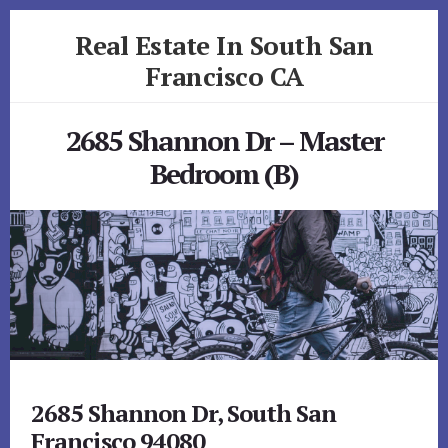
Skip
Skip
Real Estate In South San
to
to
primary
content
Francisco CA
sidebar
realestateinsouthsanfranciscoca.com
2685 Shannon Dr – Master
Bedroom (B)
2685 Shannon Dr, South San
Francisco 94080