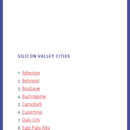
SILICON VALLEY CITIES
Atherton
Belmont
Brisbane
Burlingame
Campbell
Cupertino
Daly City
East Palo Alto