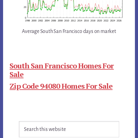
Average South San Francisco days on market
South San Francisco Homes For
Sale
Zip Code 94080 Homes For Sale
Primary
Search
Sidebar
this