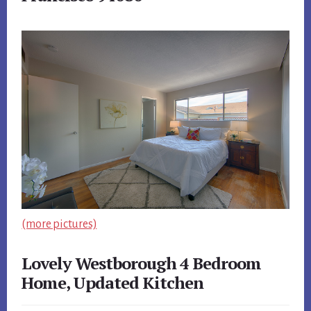
(more pictures)
Lovely Westborough 4 Bedroom
Home, Updated Kitchen