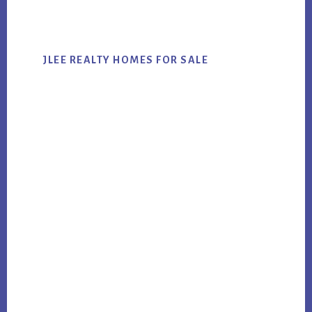
website
JLEE REALTY HOMES FOR SALE