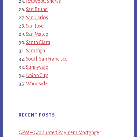
Redwood Shores
San Bruno
San Carlos
San Jose
San Mateo
Santa Clara
Saratoga
South San Francisco
Sunnyvale
Union City
Woodside
RECENT POSTS
GPM – Graduated Payment Mortgage