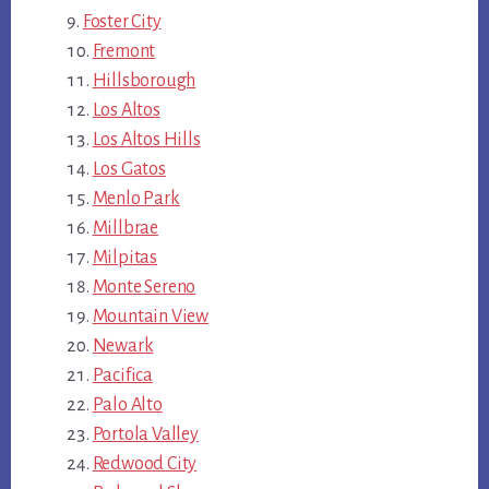
Foster City
Fremont
Hillsborough
Los Altos
Los Altos Hills
Los Gatos
Menlo Park
Millbrae
Milpitas
Monte Sereno
Mountain View
Newark
Pacifica
Palo Alto
Portola Valley
Redwood City