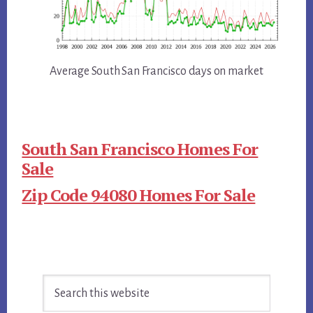
Average South San Francisco days on market
South San Francisco Homes For
Sale
Zip Code 94080 Homes For Sale
Primary
Search
Sidebar
this