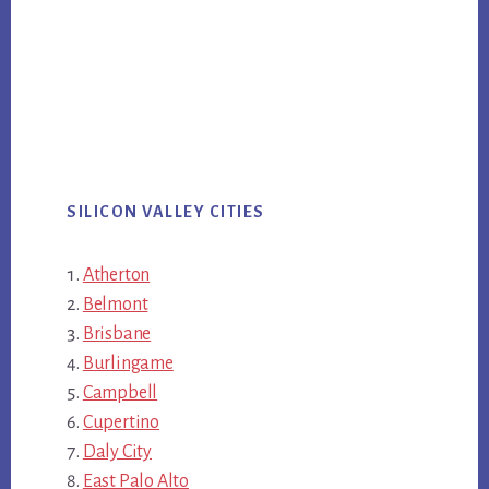
SILICON VALLEY CITIES
Atherton
Belmont
Brisbane
Burlingame
Campbell
Cupertino
Daly City
East Palo Alto