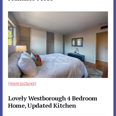
(more pictures)
Lovely Westborough 4 Bedroom
Home, Updated Kitchen