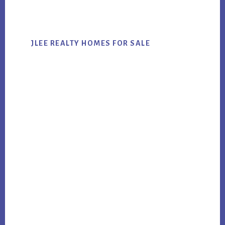
website
JLEE REALTY HOMES FOR SALE