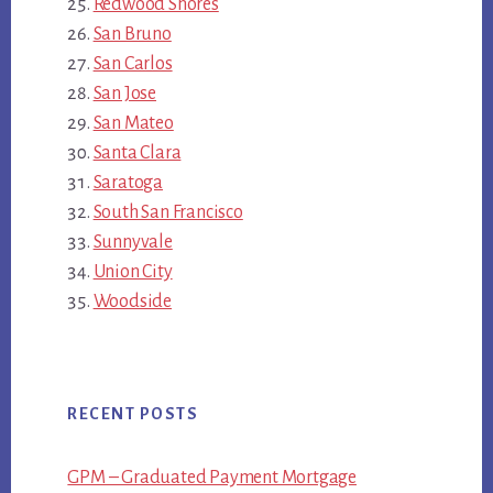
Redwood Shores
San Bruno
San Carlos
San Jose
San Mateo
Santa Clara
Saratoga
South San Francisco
Sunnyvale
Union City
Woodside
RECENT POSTS
GPM – Graduated Payment Mortgage