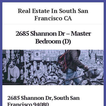
Skip
Skip
Real Estate In South San
to
to
primary
content
Francisco CA
sidebar
realestateinsouthsanfranciscoca.com
2685 Shannon Dr – Master
Bedroom (D)
2685 Shannon Dr, South San
Francisco 94080