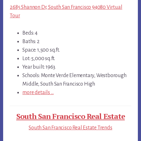
2685 Shannon Dr, South San Francisco 94080 Virtual
Tour
Beds: 4
Baths: 2
Space: 1,500 sq.ft.
Lot: 5,000 sq.ft.
Year built: 1963
Schools: Monte Verde Elementary, Westborough
Middle, South San Francisco High
more details …
South San Francisco Real Estate
South San Francisco Real Estate Trends