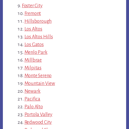
Foster City
Fremont
Hillsborough
Los Altos
Los Altos Hills
Los Gatos
Menlo Park
Millbrae
Milpitas
Monte Sereno
Mountain View
Newark
Pacifica
Palo Alto
Portola Valley
Redwood City