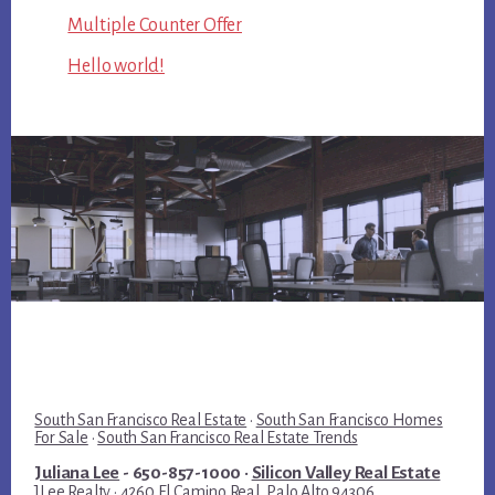
Multiple Counter Offer
Hello world!
South San Francisco Real Estate
·
South San Francisco Homes
For Sale
·
South San Francisco Real Estate Trends
Juliana Lee
- 650-857-1000 ·
Silicon Valley Real Estate
JLee Realty · 4260 El Camino Real, Palo Alto 94306