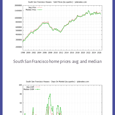
South San Francisco home prices: avg. and median