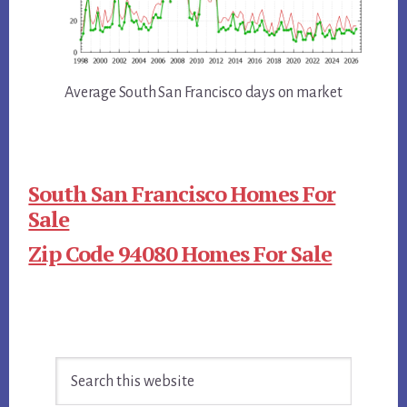
Average South San Francisco days on market
South San Francisco Homes For
Sale
Zip Code 94080 Homes For Sale
Primary
Search
Sidebar
this