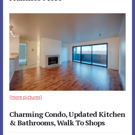
(more pictures)
Charming Condo, Updated Kitchen
& Bathrooms, Walk To Shops