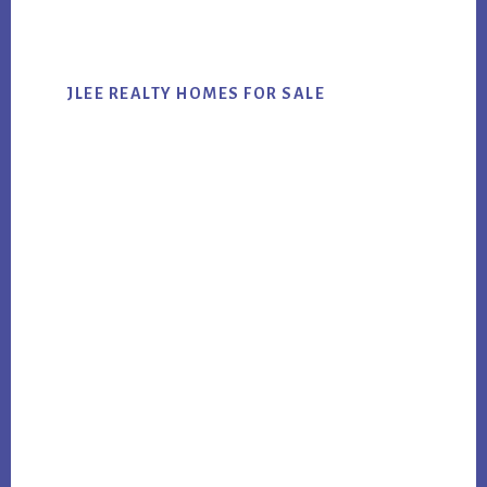
website
JLEE REALTY HOMES FOR SALE