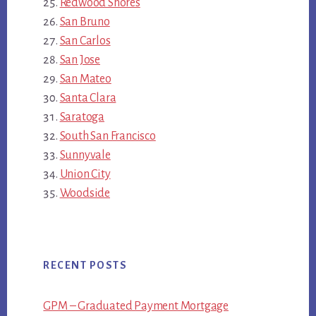
Redwood Shores
San Bruno
San Carlos
San Jose
San Mateo
Santa Clara
Saratoga
South San Francisco
Sunnyvale
Union City
Woodside
RECENT POSTS
GPM – Graduated Payment Mortgage