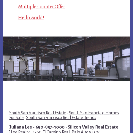
Multiple Counter Offer
Hello world!
South San Francisco Real Estate
·
South San Francisco Homes
For Sale
·
South San Francisco Real Estate Trends
Juliana Lee
- 650-857-1000 ·
Silicon Valley Real Estate
JLee Realty · 4260 El Camino Real, Palo Alto 94306