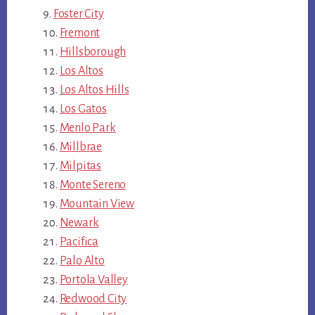
Foster City
Fremont
Hillsborough
Los Altos
Los Altos Hills
Los Gatos
Menlo Park
Millbrae
Milpitas
Monte Sereno
Mountain View
Newark
Pacifica
Palo Alto
Portola Valley
Redwood City