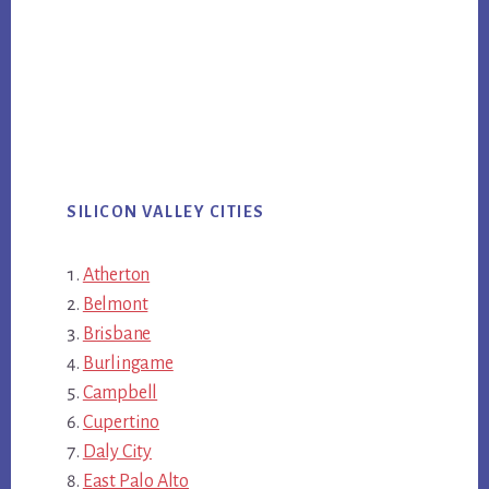
SILICON VALLEY CITIES
Atherton
Belmont
Brisbane
Burlingame
Campbell
Cupertino
Daly City
East Palo Alto