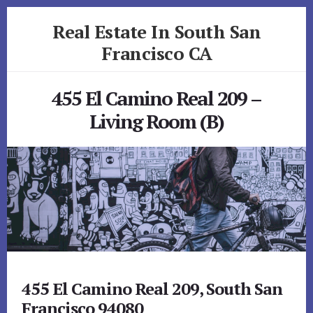
Skip
Skip
Real Estate In South San
to
to
primary
content
Francisco CA
sidebar
realestateinsouthsanfranciscoca.com
455 El Camino Real 209 –
Living Room (B)
455 El Camino Real 209, South San
Francisco 94080