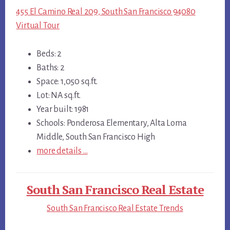
455 El Camino Real 209, South San Francisco 94080
Virtual Tour
Beds: 2
Baths: 2
Space: 1,050 sq.ft.
Lot: NA sq.ft.
Year built: 1981
Schools: Ponderosa Elementary, Alta Loma
Middle, South San Francisco High
more details …
South San Francisco Real Estate
South San Francisco Real Estate Trends