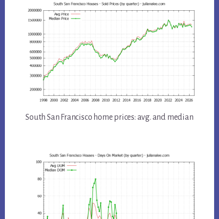
South San Francisco home prices: avg. and median