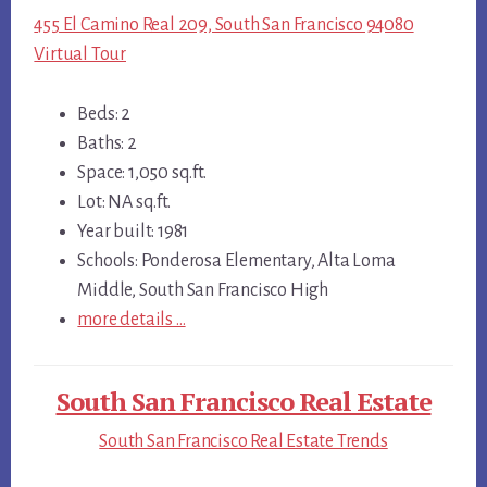
455 El Camino Real 209, South San Francisco 94080
Virtual Tour
Beds: 2
Baths: 2
Space: 1,050 sq.ft.
Lot: NA sq.ft.
Year built: 1981
Schools: Ponderosa Elementary, Alta Loma
Middle, South San Francisco High
more details …
South San Francisco Real Estate
South San Francisco Real Estate Trends