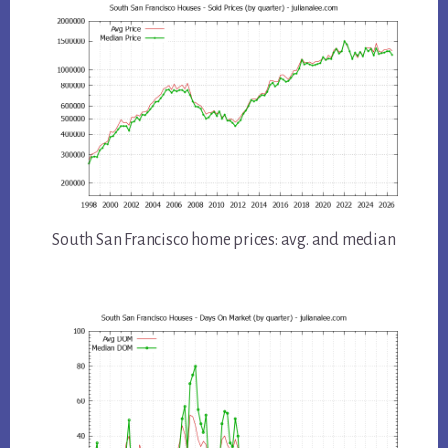
South San Francisco home prices: avg. and median