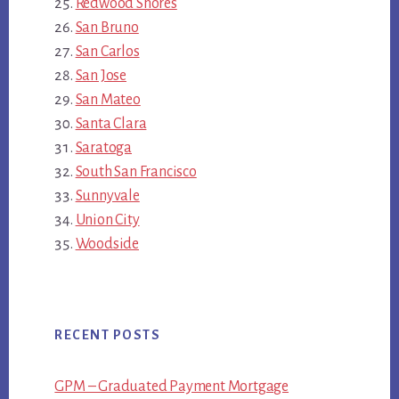
Redwood Shores
San Bruno
San Carlos
San Jose
San Mateo
Santa Clara
Saratoga
South San Francisco
Sunnyvale
Union City
Woodside
RECENT POSTS
GPM – Graduated Payment Mortgage