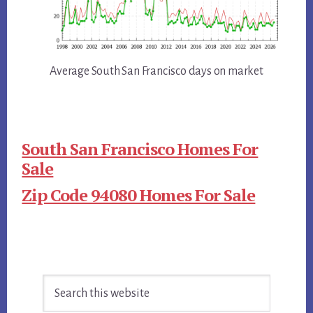
Average South San Francisco days on market
South San Francisco Homes For
Sale
Zip Code 94080 Homes For Sale
Primary
Search
Sidebar
this