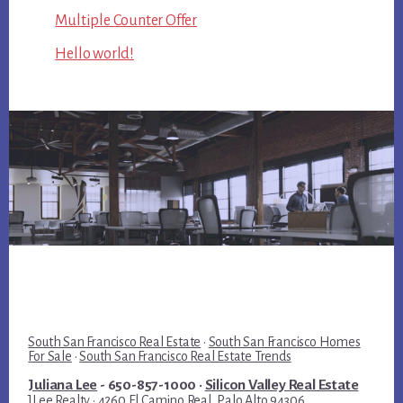
Multiple Counter Offer
Hello world!
South San Francisco Real Estate
·
South San Francisco Homes
For Sale
·
South San Francisco Real Estate Trends
Juliana Lee
- 650-857-1000 ·
Silicon Valley Real Estate
JLee Realty · 4260 El Camino Real, Palo Alto 94306