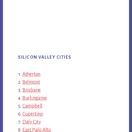
SILICON VALLEY CITIES
Atherton
Belmont
Brisbane
Burlingame
Campbell
Cupertino
Daly City
East Palo Alto