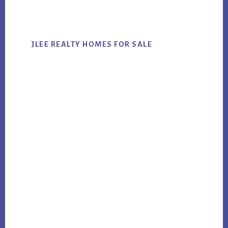
website
JLEE REALTY HOMES FOR SALE