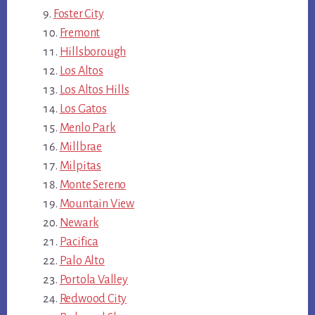
Foster City
Fremont
Hillsborough
Los Altos
Los Altos Hills
Los Gatos
Menlo Park
Millbrae
Milpitas
Monte Sereno
Mountain View
Newark
Pacifica
Palo Alto
Portola Valley
Redwood City