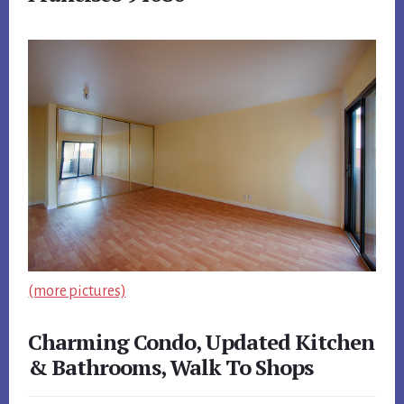
(more pictures)
Charming Condo, Updated Kitchen
& Bathrooms, Walk To Shops