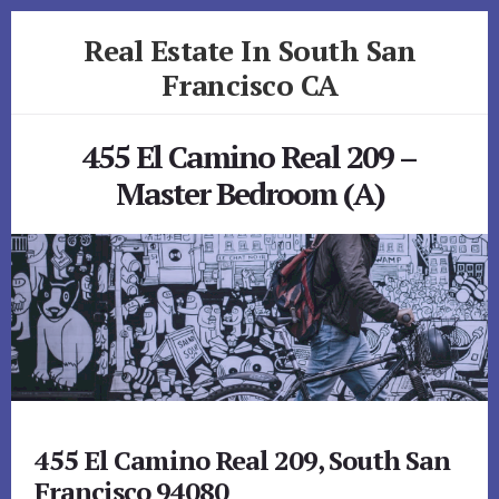
Skip
Skip
Real Estate In South San
to
to
primary
content
Francisco CA
sidebar
realestateinsouthsanfranciscoca.com
455 El Camino Real 209 –
Master Bedroom (A)
455 El Camino Real 209, South San
Francisco 94080