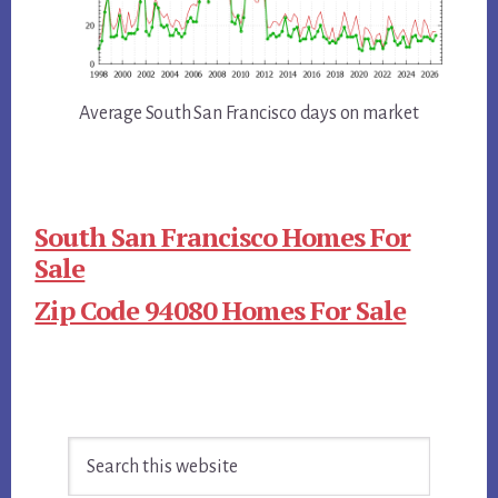
Average South San Francisco days on market
South San Francisco Homes For
Sale
Zip Code 94080 Homes For Sale
Primary
Search
Sidebar
this