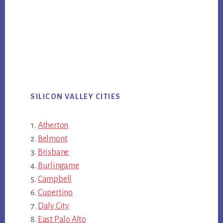
SILICON VALLEY CITIES
Atherton
Belmont
Brisbane
Burlingame
Campbell
Cupertino
Daly City
East Palo Alto