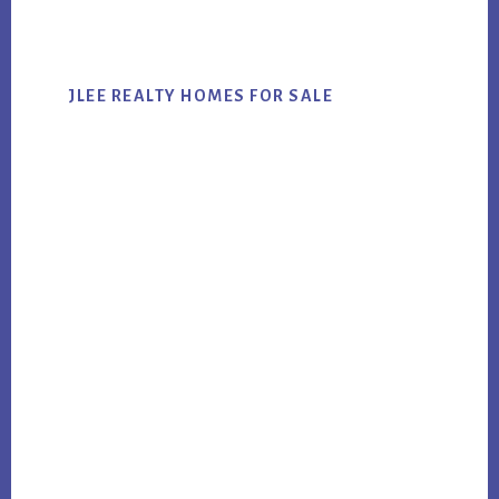
website
JLEE REALTY HOMES FOR SALE