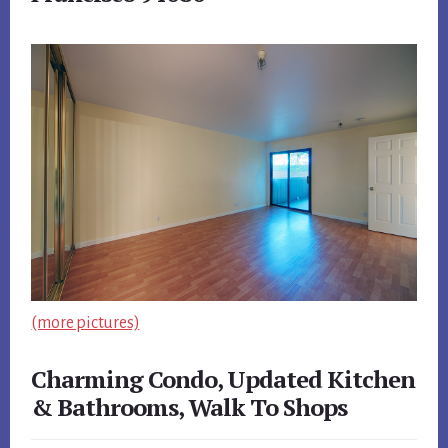
(more pictures)
Charming Condo, Updated Kitchen
& Bathrooms, Walk To Shops