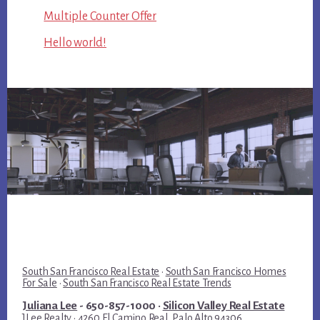
Multiple Counter Offer
Hello world!
South San Francisco Real Estate
·
South San Francisco Homes
For Sale
·
South San Francisco Real Estate Trends
Juliana Lee
- 650-857-1000 ·
Silicon Valley Real Estate
JLee Realty · 4260 El Camino Real, Palo Alto 94306