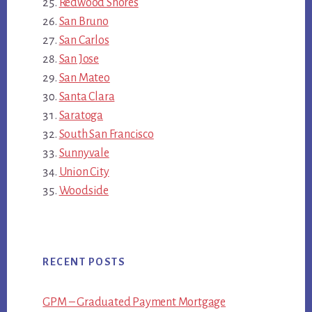
Redwood Shores
San Bruno
San Carlos
San Jose
San Mateo
Santa Clara
Saratoga
South San Francisco
Sunnyvale
Union City
Woodside
RECENT POSTS
GPM – Graduated Payment Mortgage