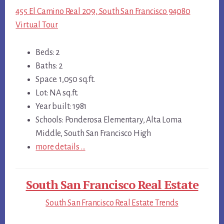
455 El Camino Real 209, South San Francisco 94080
Virtual Tour
Beds: 2
Baths: 2
Space: 1,050 sq.ft.
Lot: NA sq.ft.
Year built: 1981
Schools: Ponderosa Elementary, Alta Loma
Middle, South San Francisco High
more details …
South San Francisco Real Estate
South San Francisco Real Estate Trends