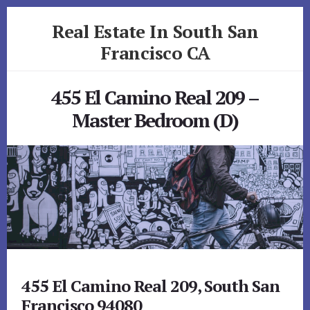
Skip
Skip
Real Estate In South San
to
to
primary
content
Francisco CA
sidebar
realestateinsouthsanfranciscoca.com
455 El Camino Real 209 –
Master Bedroom (D)
455 El Camino Real 209, South San
Francisco 94080