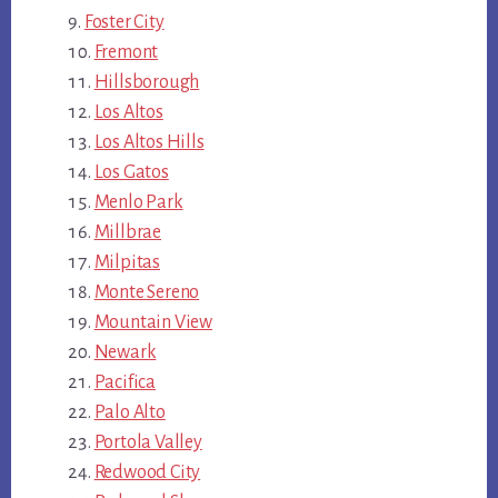
Foster City
Fremont
Hillsborough
Los Altos
Los Altos Hills
Los Gatos
Menlo Park
Millbrae
Milpitas
Monte Sereno
Mountain View
Newark
Pacifica
Palo Alto
Portola Valley
Redwood City