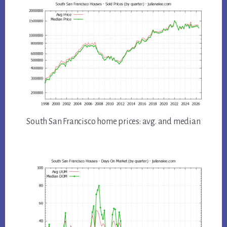
South San Francisco home prices: avg. and median